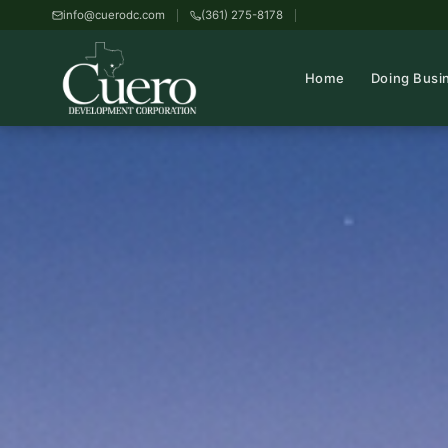
info@cuerodc.com
(361) 275-8178
Home
Doing Busi