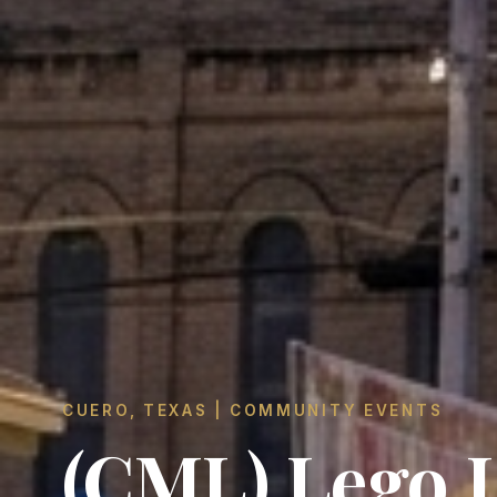
CUERO, TEXAS | COMMUNITY EVENTS
(CML) Lego 