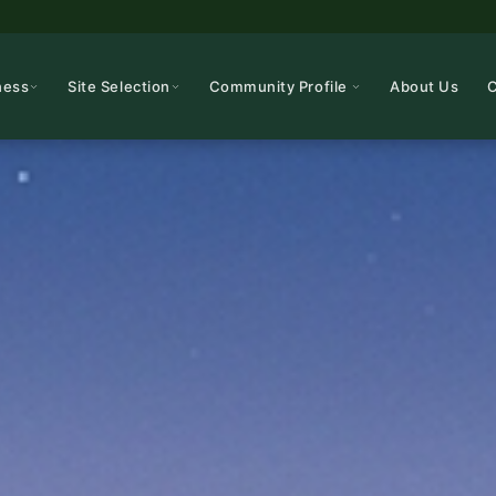
ness
Site Selection
Community Profile
About Us