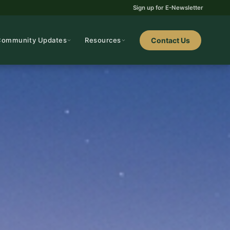
Sign up for E-Newsletter
Community Updates
Resources
Contact Us