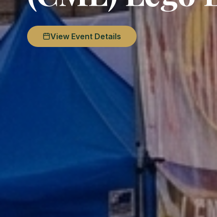
View Event Details