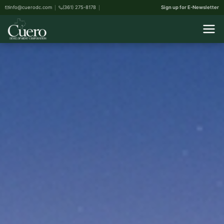
info@cuerodc.com
(361) 275-8178
Sign up for E-Newsletter