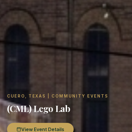
CUERO, TEXAS | COMMUNITY EVENTS
(CML) Lego Lab
View Event Details