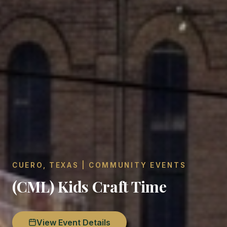
CUERO, TEXAS | COMMUNITY EVENTS
(CML) Kids Craft Time
View Event Details