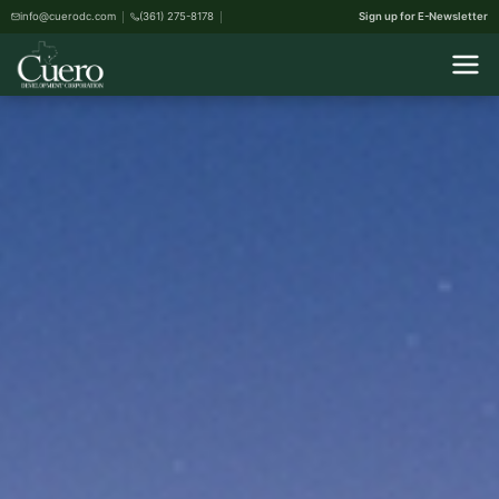
info@cuerodc.com
(361) 275-8178
Sign up for E-Newsletter