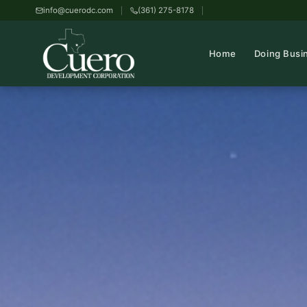
info@cuerodc.com
(361) 275-8178
Home
Doing Busi