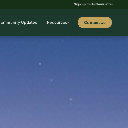
Sign up for E-Newsletter
Community Updates
Resources
Contact Us