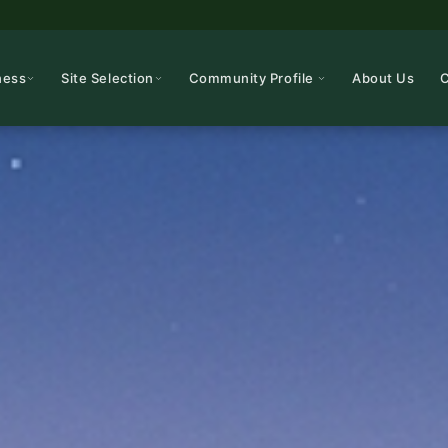
ness
Site Selection
Community Profile
About Us