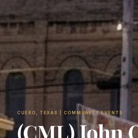
CUERO, TEXAS | COMMUNITY EVENTS
(CML) John 