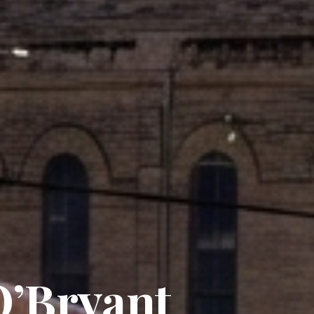
O’Bryant