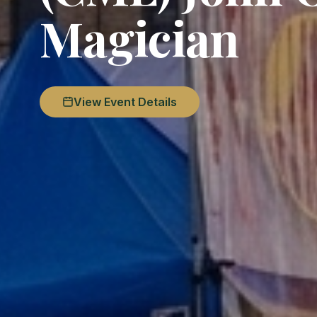
Magician
View Event Details