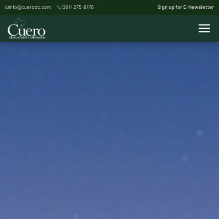
info@cuerodc.com
(361) 275-8178
Sign up for E-Newsletter