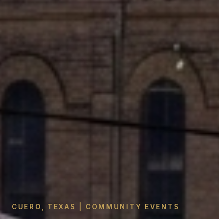
CUERO, TEXAS | COMMUNITY EVENTS