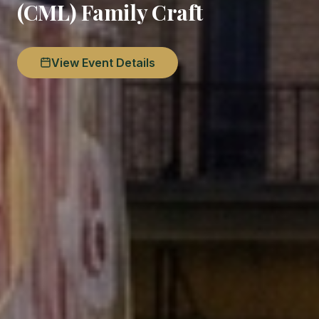
(CML) Family Craft
View Event Details