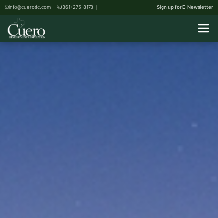
info@cuerodc.com
(361) 275-8178
Sign up for E-Newsletter