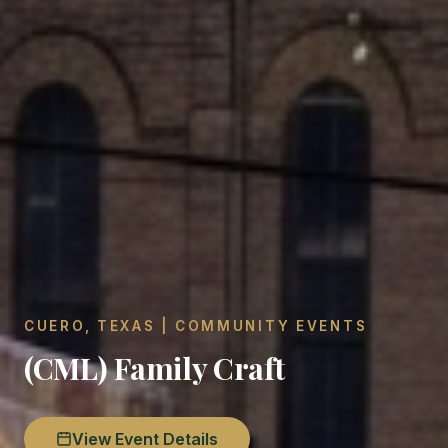
CUERO, TEXAS | COMMUNITY EVENTS
(CML) Family Craft
View Event Details