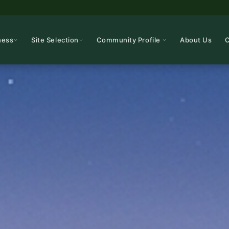
ness
Site Selection
Community Profile
About Us