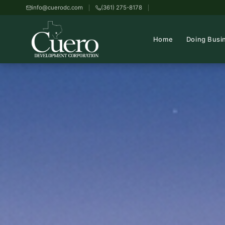
info@cuerodc.com
(361) 275-8178
Home
Doing Busi