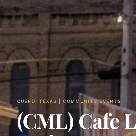
CUERO, TEXAS | COMMUNITY EVENTS
(CML) Cafe 