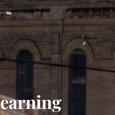
Learning