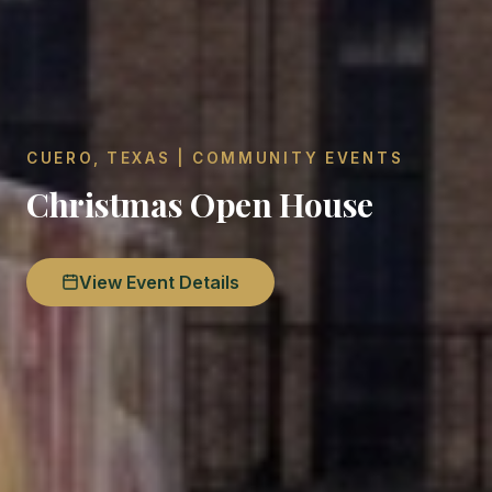
CUERO, TEXAS | COMMUNITY EVENTS
Christmas Open House
View Event Details