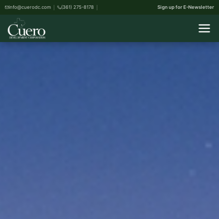
info@cuerodc.com
(361) 275-8178
Sign up for E-Newsletter