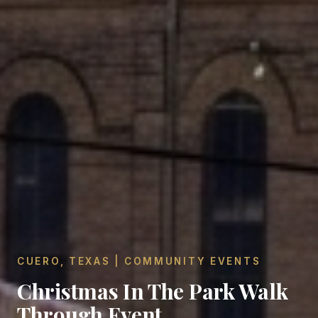
CUERO, TEXAS | COMMUNITY EVENTS
Christmas In The Park Walk
Through Event