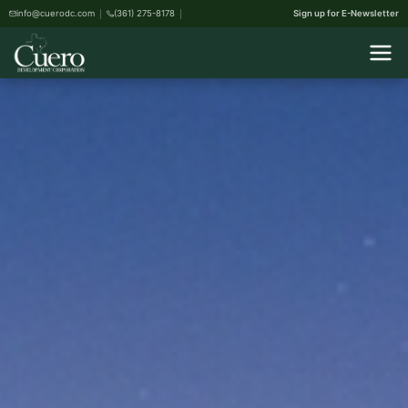
info@cuerodc.com
(361) 275-8178
Sign up for E-Newsletter