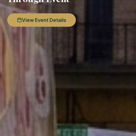
View Event Details