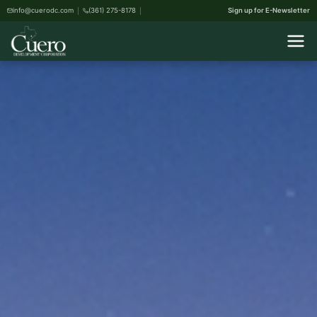
info@cuerodc.com
(361) 275-8178
Sign up for E-Newsletter