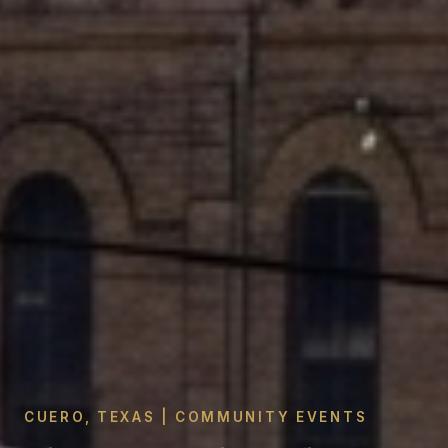
CUERO, TEXAS | COMMUNITY EVENTS