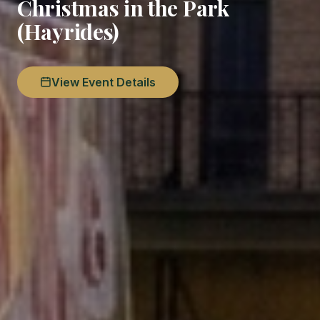
Christmas in the Park
(Hayrides)
View Event Details