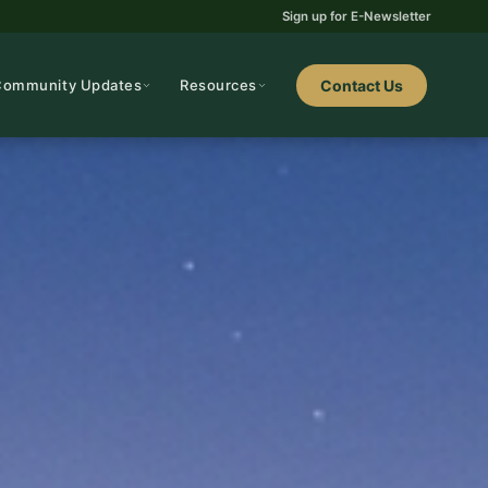
Sign up for E-Newsletter
Community Updates
Resources
Contact Us