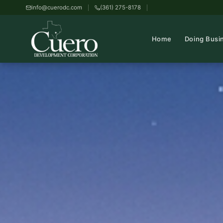
info@cuerodc.com
(361) 275-8178
Home
Doing Busi