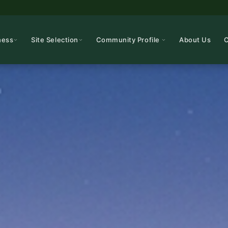
ness
Site Selection
Community Profile
About Us