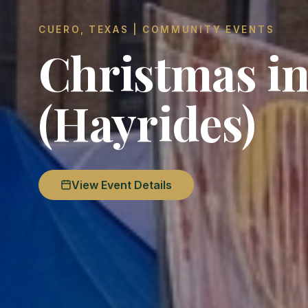
CUERO, TEXAS | COMMUNITY EVENTS
Christmas in
(Hayrides)
View Event Details