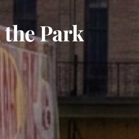
 the Park