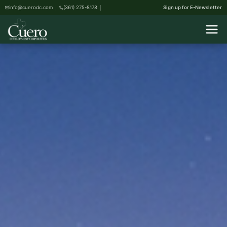
info@cuerodc.com
(361) 275-8178
Sign up for E-Newsletter