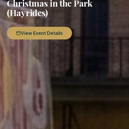
Christmas in the Park
(Hayrides)
View Event Details