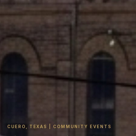
CUERO, TEXAS | COMMUNITY EVENTS