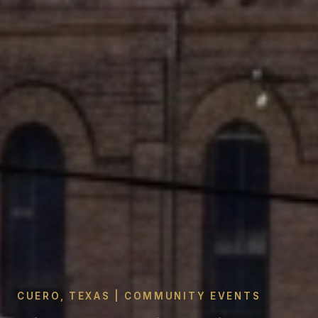
CUERO, TEXAS | COMMUNITY EVENTS