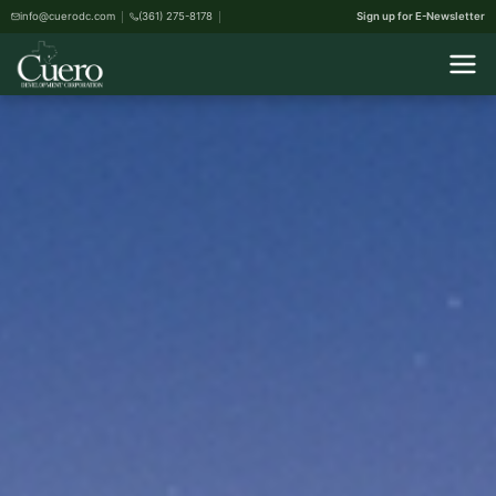
info@cuerodc.com
(361) 275-8178
Sign up for E-Newsletter