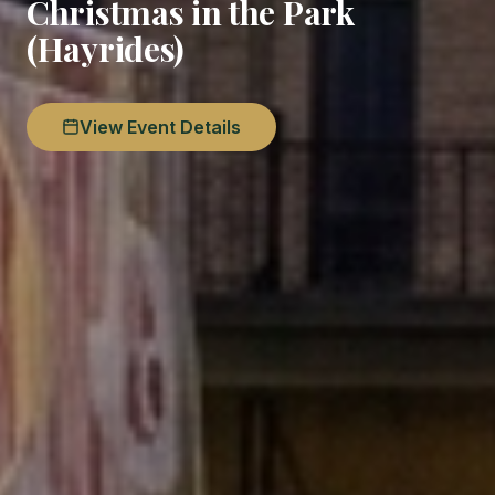
Christmas in the Park
(Hayrides)
View Event Details