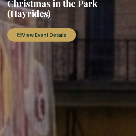
Christmas in the Park
(Hayrides)
View Event Details