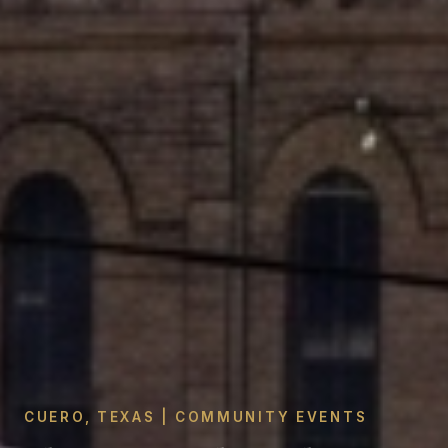
CUERO, TEXAS | COMMUNITY EVENTS