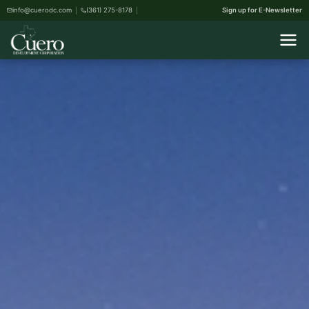
info@cuerodc.com
(361) 275-8178
Sign up for E-Newsletter