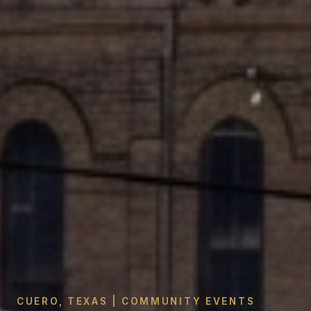
CUERO, TEXAS | COMMUNITY EVENTS