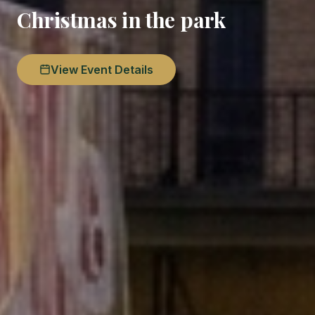
Christmas in the park
View Event Details