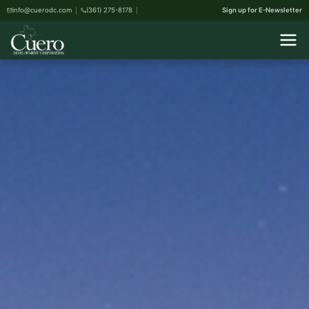
info@cuerodc.com
(361) 275-8178
Sign up for E-Newsletter