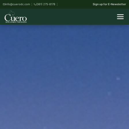
info@cuerodc.com
(361) 275-8178
Sign up for E-Newsletter