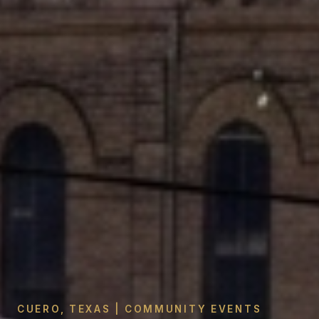
CUERO, TEXAS | COMMUNITY EVENTS