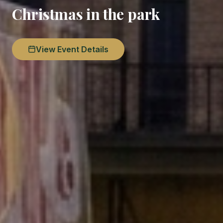
Christmas in the park
View Event Details