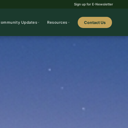
Sign up for E-Newsletter
Community Updates
Resources
Contact Us