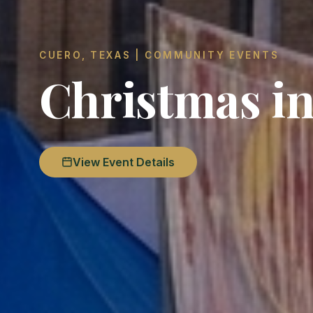
CUERO, TEXAS | COMMUNITY EVENTS
Christmas in
View Event Details