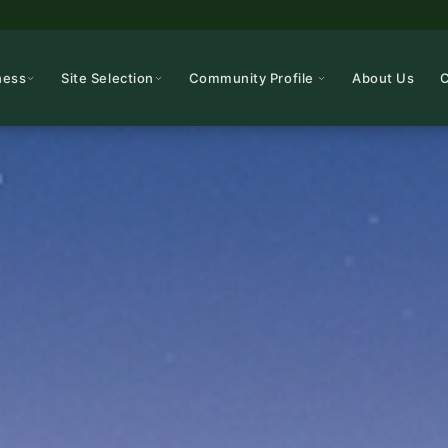
ness
Site Selection
Community Profile
About Us