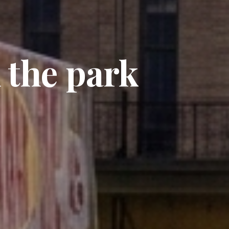
 the park