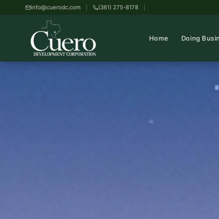
info@cuerodc.com
(361) 275-8178
Home
Doing Busi