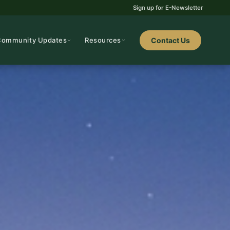
Sign up for E-Newsletter
Community Updates
Resources
Contact Us