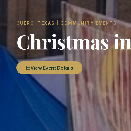
CUERO, TEXAS | COMMUNITY EVENTS
Christmas in
View Event Details