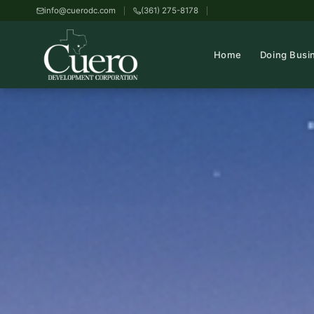
info@cuerodc.com
(361) 275-8178
Home
Doing Busi