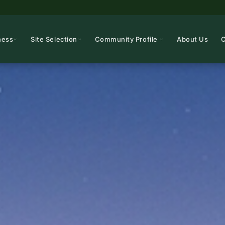
ness
Site Selection
Community Profile
About Us