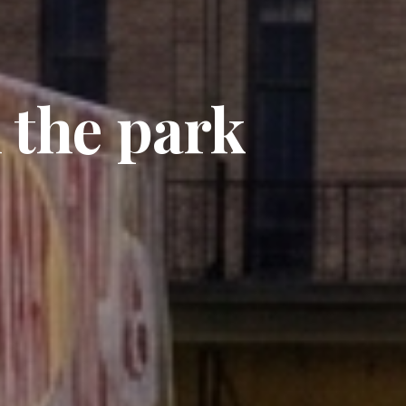
 the park