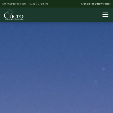
info@cuerodc.com
(361) 275-8178
Sign up for E-Newsletter