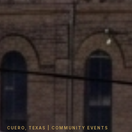
CUERO, TEXAS | COMMUNITY EVENTS