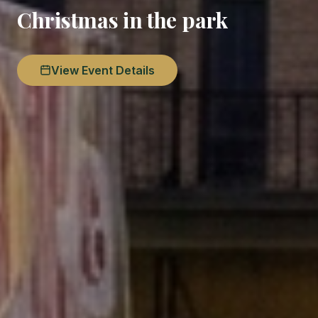
Christmas in the park
View Event Details