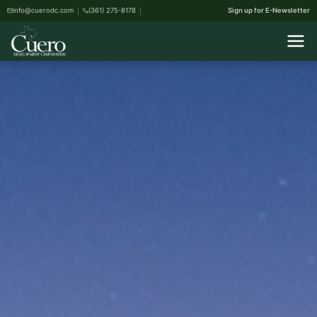
info@cuerodc.com
(361) 275-8178
Sign up for E-Newsletter