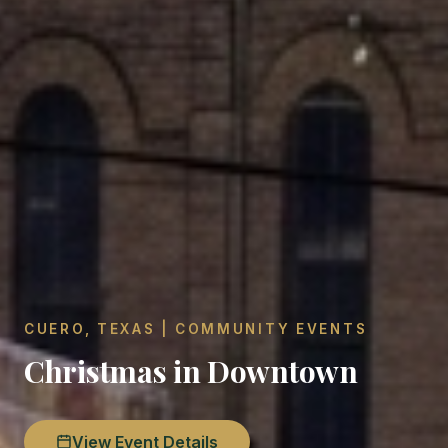
CUERO, TEXAS | COMMUNITY EVENTS
Christmas in Downtown
View Event Details