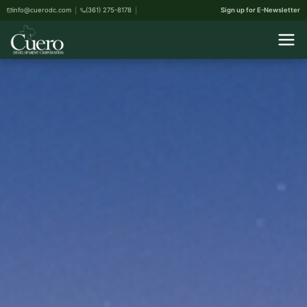
info@cuerodc.com
(361) 275-8178
Sign up for E-Newsletter