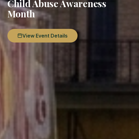
Child Abuse Awareness
Month
View Event Details