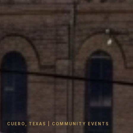
CUERO, TEXAS | COMMUNITY EVENTS