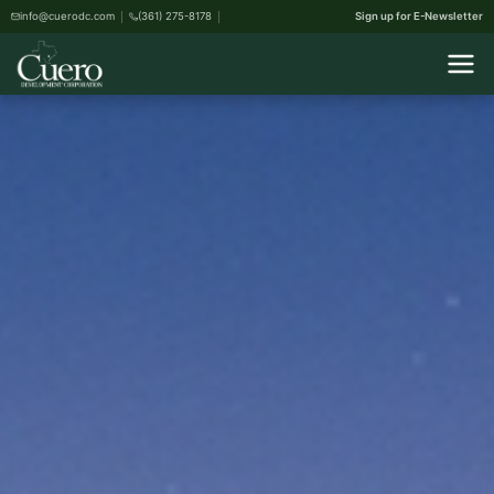
info@cuerodc.com
(361) 275-8178
Sign up for E-Newsletter