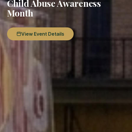
Child Abuse Awareness
Month
View Event Details