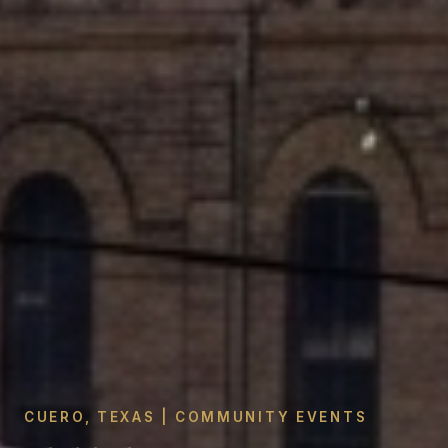
CUERO, TEXAS | COMMUNITY EVENTS