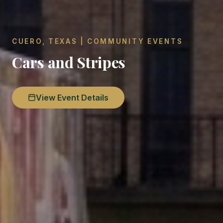
CUERO, TEXAS | COMMUNITY EVENTS
Cars and Stripes
View Event Details