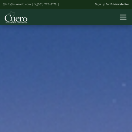
info@cuerodc.com
(361) 275-8178
Sign up for E-Newsletter