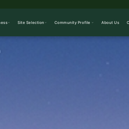
ness
Site Selection
Community Profile
About Us