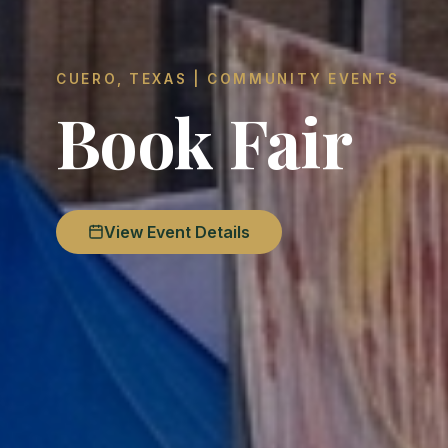
CUERO, TEXAS | COMMUNITY EVENTS
Book Fair
View Event Details