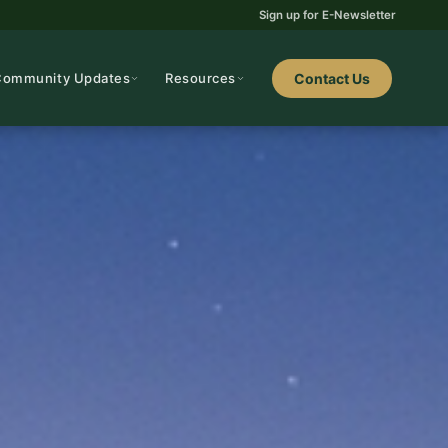
Sign up for E-Newsletter
Community Updates
Resources
Contact Us