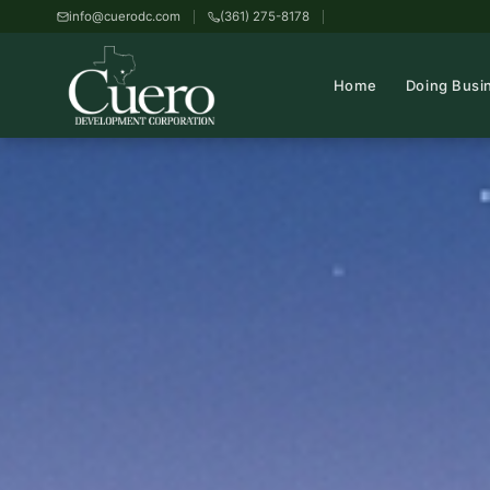
info@cuerodc.com
(361) 275-8178
Home
Doing Busi