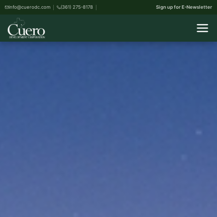
info@cuerodc.com
(361) 275-8178
Sign up for E-Newsletter