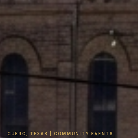
CUERO, TEXAS | COMMUNITY EVENTS