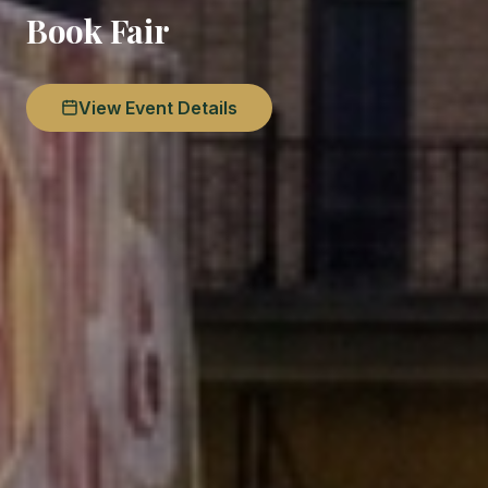
Book Fair
View Event Details