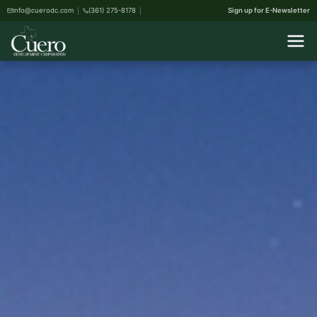
info@cuerodc.com
(361) 275-8178
Sign up for E-Newsletter