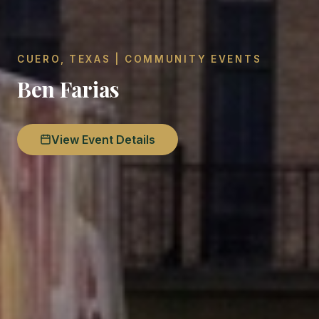
CUERO, TEXAS | COMMUNITY EVENTS
Ben Farias
View Event Details