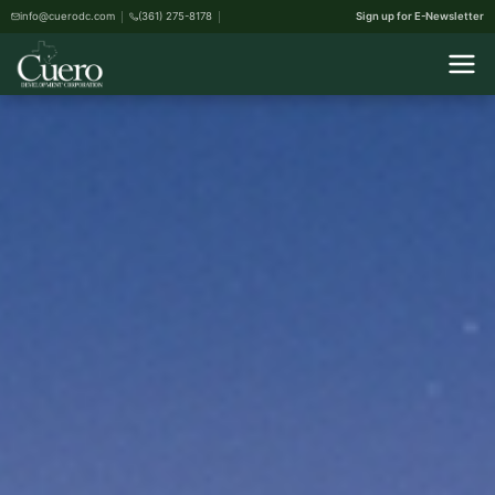
info@cuerodc.com
(361) 275-8178
Sign up for E-Newsletter