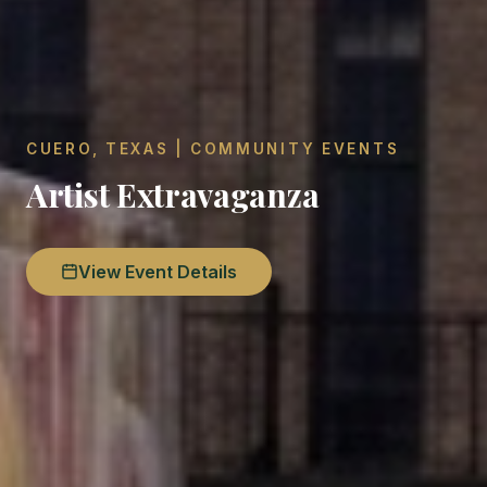
CUERO, TEXAS | COMMUNITY EVENTS
Artist Extravaganza
View Event Details