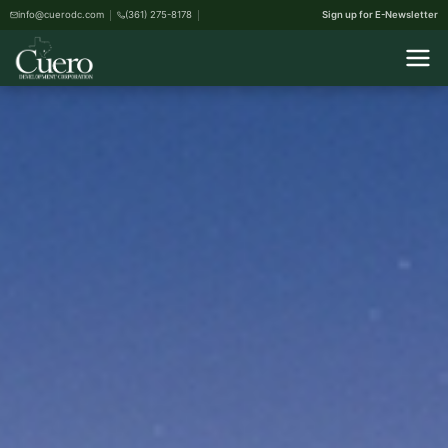
info@cuerodc.com
(361) 275-8178
Sign up for E-Newsletter