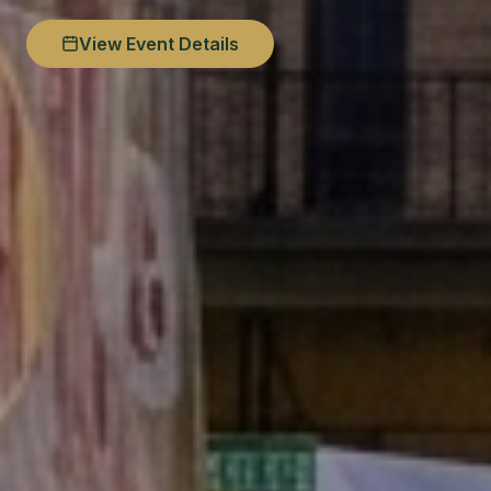
View Event Details