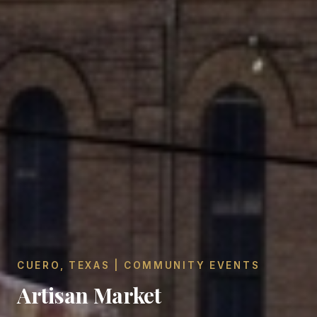
CUERO, TEXAS | COMMUNITY EVENTS
Artisan Market