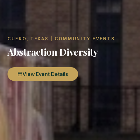
CUERO, TEXAS | COMMUNITY EVENTS
Abstraction Diversity
View Event Details