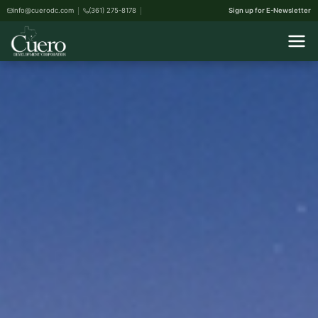
info@cuerodc.com
(361) 275-8178
Sign up for E-Newsletter