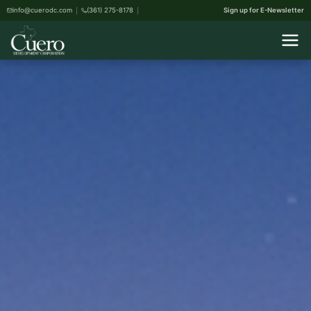
info@cuerodc.com
(361) 275-8178
Sign up for E-Newsletter