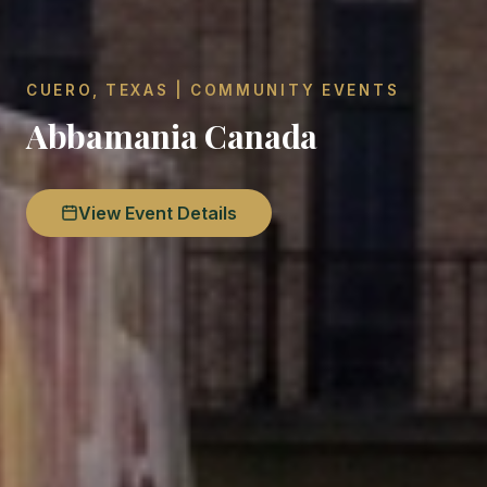
CUERO, TEXAS | COMMUNITY EVENTS
Abbamania Canada
View Event Details