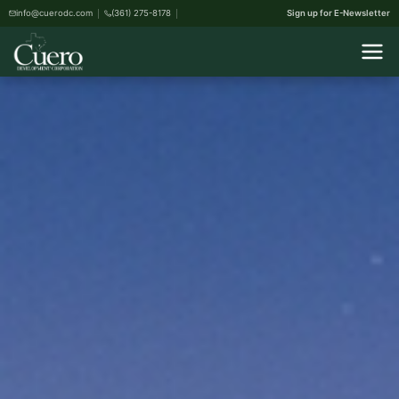
info@cuerodc.com
(361) 275-8178
Sign up for E-Newsletter