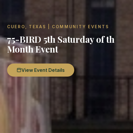
CUERO, TEXAS | COMMUNITY EVENTS
75-BIRD 5th Saturday of th
Month Event
View Event Details