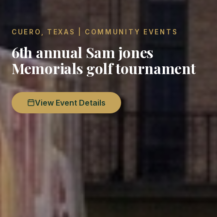
CUERO, TEXAS | COMMUNITY EVENTS
6th annual Sam jones
Memorials golf tournament
View Event Details