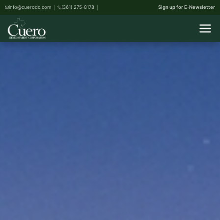
info@cuerodc.com
(361) 275-8178
Sign up for E-Newsletter