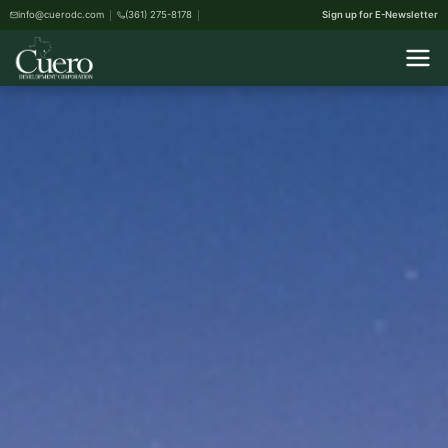
info@cuerodc.com
(361) 275-8178
Sign up for E-Newsletter