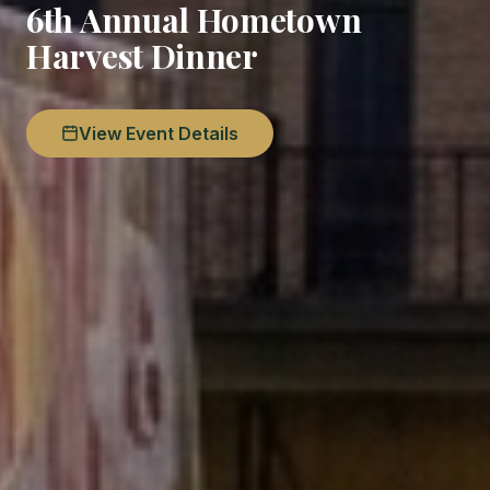
6th Annual Hometown
Harvest Dinner
View Event Details