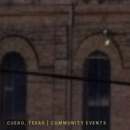
CUERO, TEXAS | COMMUNITY EVENTS