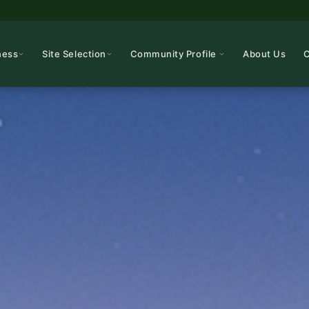
ness
Site Selection
Community Profile
About Us