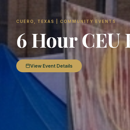
CUERO, TEXAS | COMMUNITY EVENTS
6 Hour CEU 
View Event Details