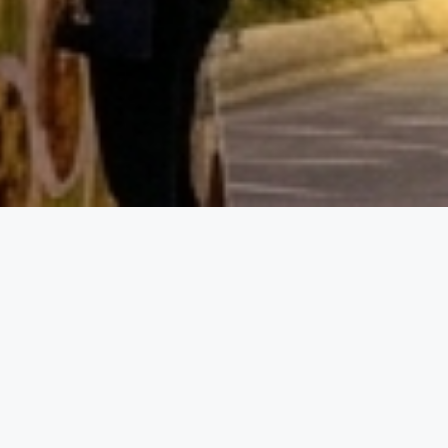
Event D