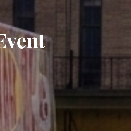
Event