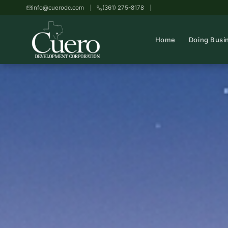
info@cuerodc.com
(361) 275-8178
Home
Doing Busi