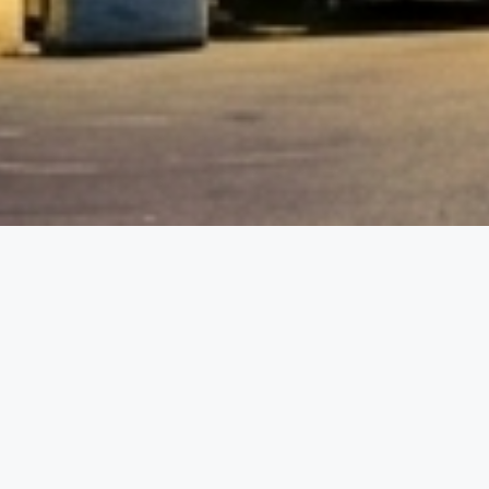
etails