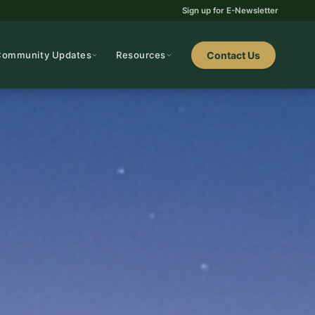
Sign up for E-Newsletter
Community Updates
Resources
Contact Us