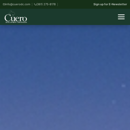
info@cuerodc.com
(361) 275-8178
Sign up for E-Newsletter