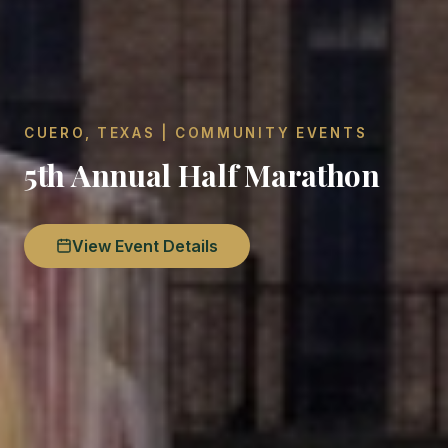
CUERO, TEXAS | COMMUNITY EVENTS
5th Annual Half Marathon
View Event Details