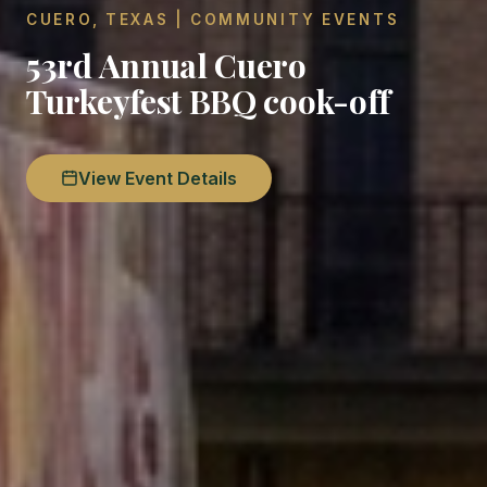
CUERO, TEXAS | COMMUNITY EVENTS
53rd Annual Cuero
Turkeyfest BBQ cook-off
View Event Details