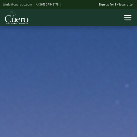
info@cuerodc.com
(361) 275-8178
Sign up for E-Newsletter