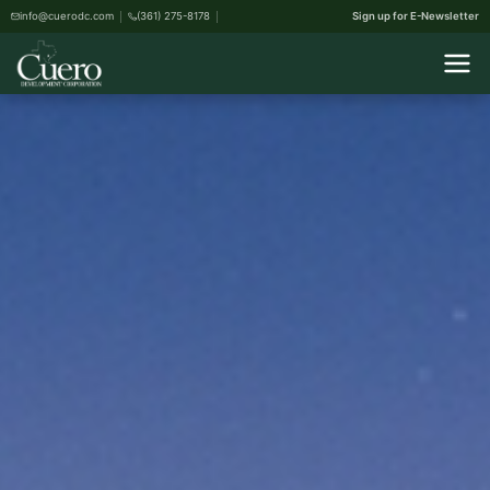
info@cuerodc.com
(361) 275-8178
Sign up for E-Newsletter