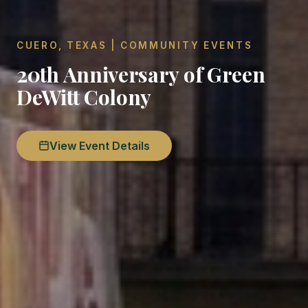
CUERO, TEXAS | COMMUNITY EVENTS
20th Anniversary of Green
DeWitt Colony
View Event Details