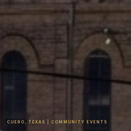
CUERO, TEXAS | COMMUNITY EVENTS