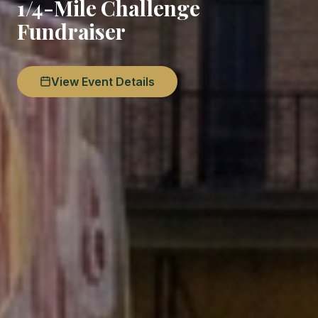
1/4-Mile Challenge
Fundraiser
View Event Details