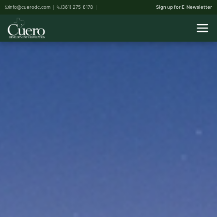
info@cuerodc.com
(361) 275-8178
Sign up for E-Newsletter