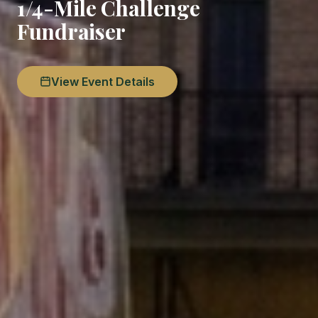
1/4-Mile Challenge
Fundraiser
View Event Details