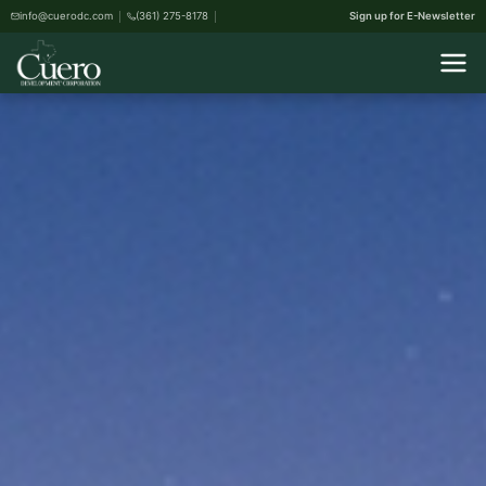
info@cuerodc.com
(361) 275-8178
Sign up for E-Newsletter