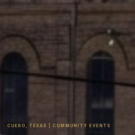
CUERO, TEXAS | COMMUNITY EVENTS