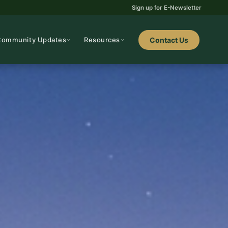
Sign up for E-Newsletter
Community Updates
Resources
Contact Us