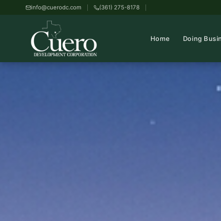
info@cuerodc.com
(361) 275-8178
Home
Doing Busi