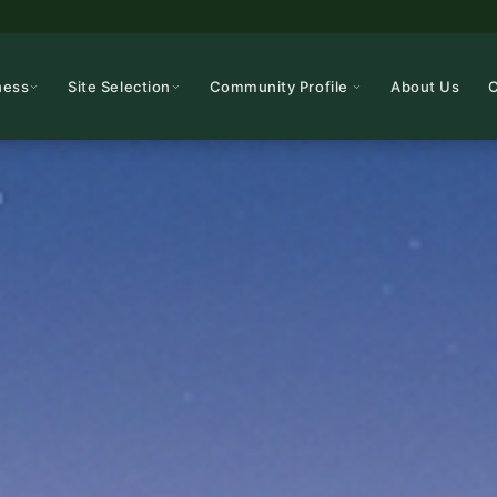
ness
Site Selection
Community Profile
About Us