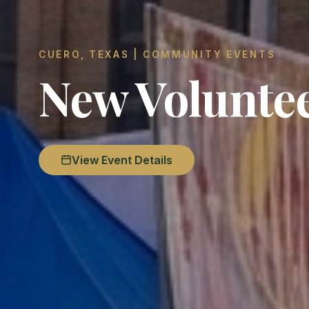
CUERO, TEXAS | COMMUNITY EVENTS
New Volunte
View Event Details