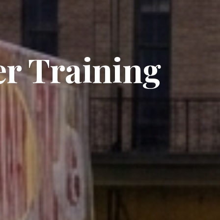
er Training